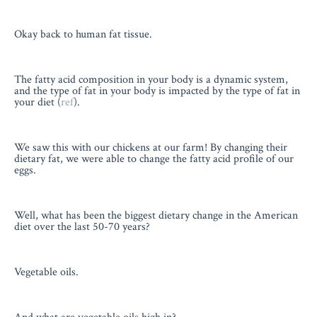
Okay back to human fat tissue.
The fatty acid composition in your body is a dynamic system,
and the type of fat in your body is impacted by the type of fat in
your diet (
ref
).
We saw this with our chickens at our farm! By changing their
dietary fat, we were able to change the fatty acid profile of our
eggs.
Well, what has been the biggest dietary change in the American
diet over the last 50-70 years?
Vegetable oils.