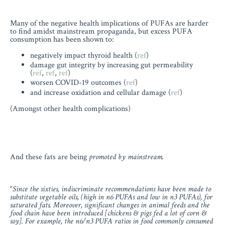
Many of the negative health implications of PUFAs are harder
to find amidst mainstream propaganda, but excess PUFA
consumption has been shown to:
negatively impact thyroid health (
ref
)
damage gut integrity by increasing gut permeability
(
ref
,
ref
,
ref
)
worsen COVID-19 outcomes (
ref
)
and increase oxidation and cellular damage (
ref
)
(Amongst other health complications)
And these fats are being
promoted by mainstream.
“
Since the sixties, indiscriminate recommendations have been made to
substitute vegetable oils, (high in n6 PUFAs and low in n3 PUFAs), for
saturated fats. Moreover, significant changes in animal feeds and the
food chain have been introduced [chickens & pigs fed a lot of corn &
soy]. For example, the n6/n3 PUFA ratios in food commonly consumed