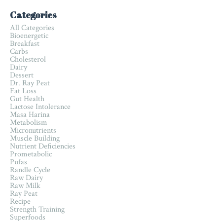
Categories
All Categories
Bioenergetic
Breakfast
Carbs
Cholesterol
Dairy
Dessert
Dr. Ray Peat
Fat Loss
Gut Health
Lactose Intolerance
Masa Harina
Metabolism
Micronutrients
Muscle Building
Nutrient Deficiencies
Prometabolic
Pufas
Randle Cycle
Raw Dairy
Raw Milk
Ray Peat
Recipe
Strength Training
Superfoods