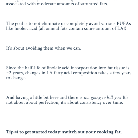
associated with moderate amounts of saturated fats.
The goal is to not eliminate or completely avoid various PUFAs
like linoleic acid (all animal fats contain some amount of LA!)
It's about avoiding them when we can.
Since the half-life of linoleic acid incorporation into fat tissue is
~2 years, changes in LA fatty acid composition takes a few years
to change.
And having a little bit here and there is
not going to kill you.
It's
not about about perfection, it's about consistency over time.
Tip #1 to get started today: switch out your cooking fat.