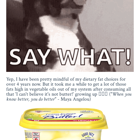
Yep, I have been pretty mindful of my dietary fat choices for
over 4 years now. But it took me a while to get a lot of those
fats high in vegetable oils out of my system after consuming all
that 'I can't believe it's not butter!' growing up 🤦🏻‍♀️ ("
When you
know better, you do better
" - Maya Angelou)