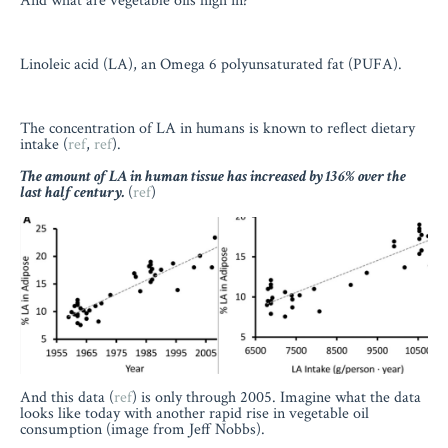
And what are vegetable oils high in?
Linoleic acid (LA), an Omega 6 polyunsaturated fat (PUFA).
The concentration of LA in humans is known to reflect dietary
intake (
ref
,
ref
).
The amount of LA in human tissue has increased by 136% over the
last half century.
(
ref
)
And this data (
ref
) is only through 2005. Imagine what the data
looks like today with another rapid rise in vegetable oil
consumption (image from Jeff Nobbs).