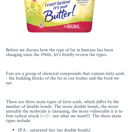
Before we discuss how the type of fat in humans has been
changing since the 1960s, let's briefly review the types.
Fats are a group of chemical compounds that contain fatty acids
- the building blocks of the fat in our bodies and the food we
eat.
There are three main types of fatty acids, which differ by the
number of double bonds. The more double bonds, the more
unstable the molecule is (meaning, the more vulnerable it is to
free radical attack (
ref
) - not what we want!!). The three main
types include:
SFA - saturated fats (no double bonds)