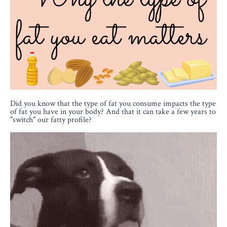
Did you know that the type of fat you consume impacts the type
of fat you have in your body? And that it can take a few years to
"switch" our fatty profile?