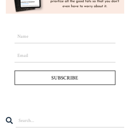
SUBSCRIBE