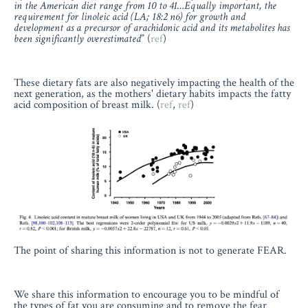
in the American diet range from 10 to 41…Equally important, the
requirement for linoleic acid (LA; 18:2 n6) for growth and
development as a precursor of arachidonic acid and its metabolites has
been significantly overestimated
” (
ref
)
These dietary fats are also negatively impacting the health of the
next generation, as the mothers' dietary habits impacts the fatty
acid composition of breast milk. (
ref
,
ref
)
The point of sharing this information is not to generate FEAR.
We share this information to encourage you to be mindful of
the types of fat you are consuming and to remove the fear