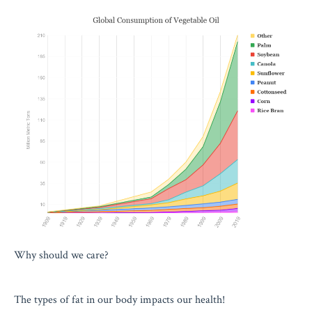
Why should we care?
The types of fat in our body impacts our health!