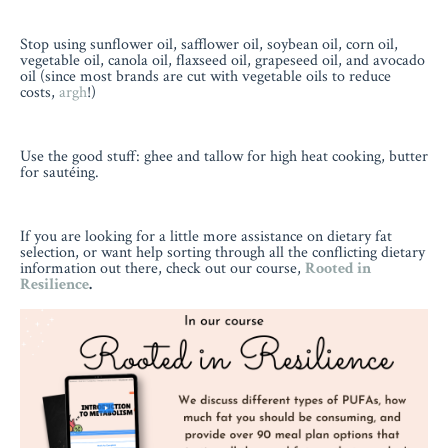
Stop using sunflower oil, safflower oil, soybean oil, corn oil,
vegetable oil, canola oil, flaxseed oil, grapeseed oil, and avocado
oil (since most brands are cut with vegetable oils to reduce
costs,
argh
!)
Use the good stuff: ghee and tallow for high heat cooking, butter
for sautéing.
If you are looking for a little more assistance on dietary fat
selection, or want help sorting through all the conflicting dietary
information out there, check out our course,
Rooted in
Resilience
.