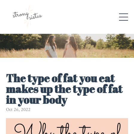
The type of fat you eat
makes up the type of fat
in your body
Oct 26, 2022