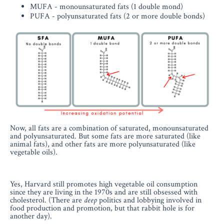
MUFA - monounsaturated fats (1 double mond)
PUFA - polyunsaturated fats (2 or more double bonds)
Now, all fats are a combination of saturated, monounsaturated
and polyunsaturated. But some fats are more saturated (like
animal fats), and other fats are more polyunsaturated (like
vegetable oils).
Yes, Harvard still promotes high vegetable oil consumption
since they are living in the 1970s and are still obsessed with
cholesterol. (There are
deep
politics and lobbying involved in
food production and promotion, but that rabbit hole is for
another day).