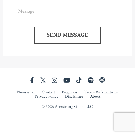
SEND MESSAGE
Newsletter
Contact
Programs
Terms & Conditions
Privacy Policy
Disclaimer
About
© 2026 Armstrong Sisters LLC