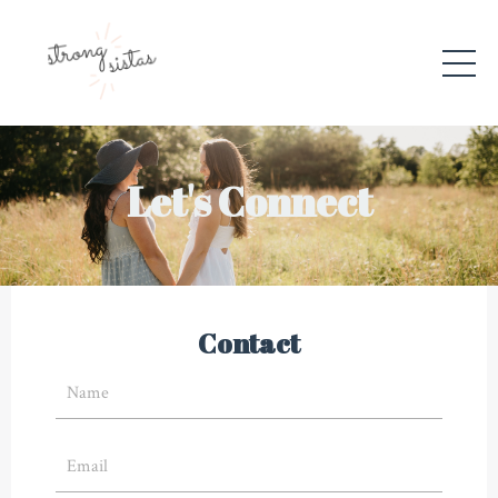
Let's Connect
Contact