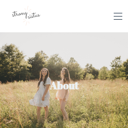
About