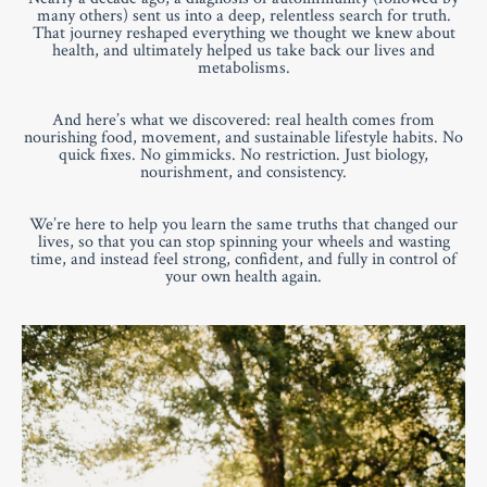
many others) sent us into a deep, relentless search for truth.
That journey reshaped everything we thought we knew about
health, and ultimately helped us take back our lives and
metabolisms.
And here’s what we discovered: real health comes from
nourishing food, movement, and sustainable lifestyle habits. No
quick fixes. No gimmicks. No restriction. Just biology,
nourishment, and consistency.
We’re here to help you learn the same truths that changed our
lives, so that you can stop spinning your wheels and wasting
time, and instead feel strong, confident, and fully in control of
your own health again.