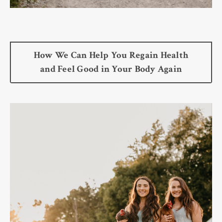
How We Can Help You Regain Health
and Feel Good in Your Body Again