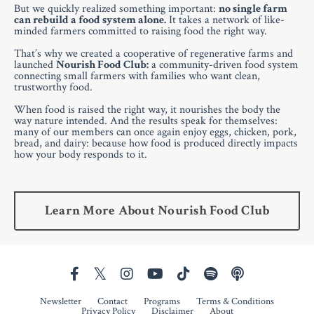
But we quickly realized something important:
no single farm
can rebuild a food system alone.
It takes a network of like-
minded farmers committed to raising food the right way.
That’s why we created a cooperative of regenerative farms and
launched
Nourish Food Club:
a community-driven food system
connecting small farmers with families who want clean,
trustworthy food.
When food is raised the right way, it nourishes the body the
way nature intended. And the results speak for themselves:
many of our members can once again enjoy eggs, chicken, pork,
bread, and dairy: because how food is produced directly impacts
how your body responds to it.
Learn More About Nourish Food Club
Newsletter
Contact
Programs
Terms & Conditions
Privacy Policy
Disclaimer
About