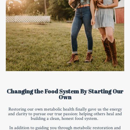
Changing the Food System By Starting Our
Own
Restoring our own metabolic health finally gave us the energy
and clarity to pursue our true passion: helping others heal and
building a clean, honest food system.
In addition to guiding you through metabolic restoration and