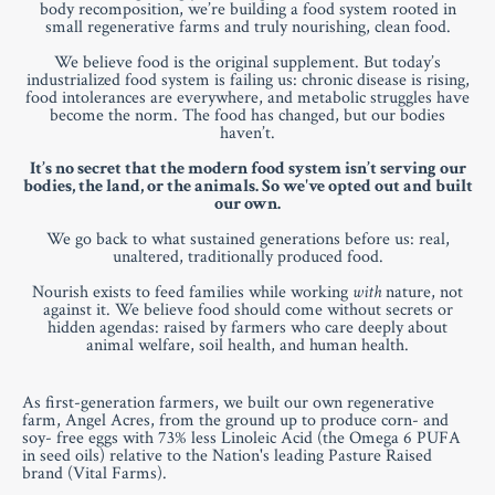
body recomposition, we’re building a food system rooted in
small regenerative farms and truly nourishing, clean food.
We believe food is the original supplement. But today’s
industrialized food system is failing us: chronic disease is rising,
food intolerances are everywhere, and metabolic struggles have
become the norm. The food has changed, but our bodies
haven’t.
It’s no secret that the modern food system isn’t serving our
bodies, the land, or the animals. So we've opted out and built
our own.
We go back to what sustained generations before us: real,
unaltered, traditionally produced food.
Nourish exists to feed families while working
with
nature, not
against it. We believe food should come without secrets or
hidden agendas: raised by farmers who care deeply about
animal welfare, soil health, and human health.
As first-generation farmers, we built our own regenerative
farm, Angel Acres, from the ground up to produce corn- and
soy- free eggs with 73% less Linoleic Acid (the Omega 6 PUFA
in seed oils) relative to the Nation's leading Pasture Raised
brand (Vital Farms).