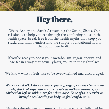
Hey there,
We’re Ashley and Sarah Armstrong: the Strong Sistas. Our
mission is to help you cut through the conflicting noise in the
health space, break free from the health myths that keep you
stuck, and finally understand the simple, foundational habits
that build true health.
If you’re ready to boost your metabolism, regain energy, and
lose fat in a way that actually lasts, you’re in the right place.
We know what it feels like to be overwhelmed and discouraged.
We've tried it all
: keto, carnivore, fasting, vegan, endless elimination
diets, stacks of supplements, prescriptions without answers, and
advice that left us with more fear than hope. None of this restriction
brought real healing or body we feel confident in.
Nearly a decade ago, a diagnosis of autoimmunity (followed by