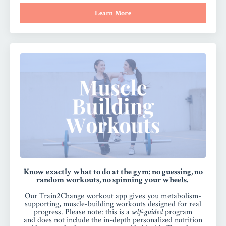
Learn More
Know exactly what to do at the gym: no guessing, no
random workouts, no spinning your wheels.
Our Train2Change workout app gives you metabolism-
supporting, muscle-building workouts designed for real
progress.
Please note:
this is a
self-guided
program
and
does not include the in-depth personalized nutrition