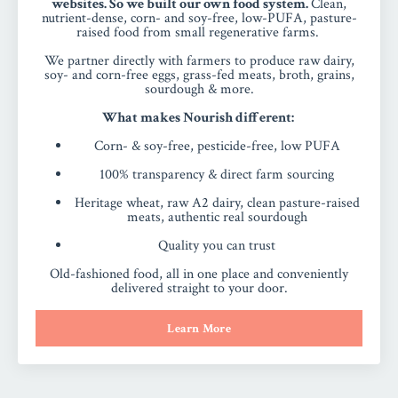
websites. So we built our own food system.
Clean,
nutrient-dense, corn- and soy-free, low-PUFA, pasture-
raised food from small regenerative farms.
We partner directly with farmers to produce raw dairy,
soy- and corn-free eggs, grass-fed meats, broth, grains,
sourdough & more.
What makes Nourish different:
Corn- & soy-free, pesticide-free, low PUFA
100% transparency & direct farm sourcing
Heritage wheat, raw A2 dairy, clean pasture-raised
meats, authentic real sourdough
Quality you can trust
Old-fashioned food, all in one place and conveniently
delivered straight to your door.
Learn More