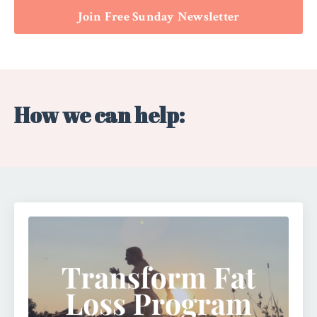
Join Free Sunday Newsletter
How we can help: