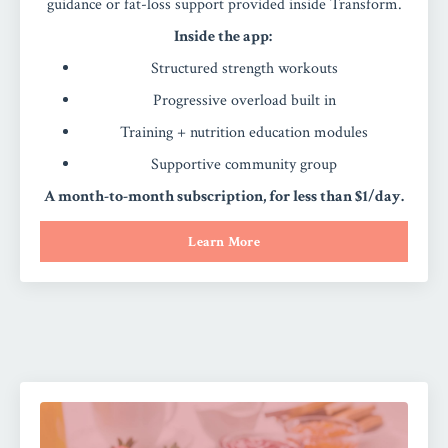
guidance or fat-loss support provided inside Transform.
Inside the app:
Structured strength workouts
Progressive overload built in
Training + nutrition education modules
Supportive community group
A month-to-month subscription, for less than $1/day.
Learn More