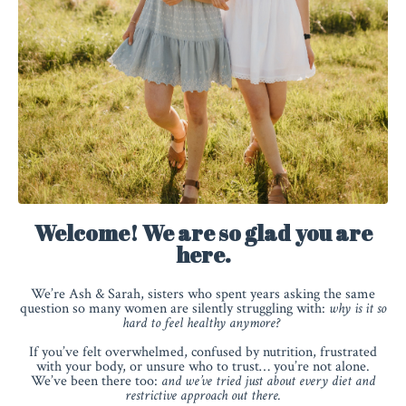
Welcome! We are so glad you are
here.
We’re Ash & Sarah, sisters who spent years asking the same
question so many women are silently struggling with:
why is it so
hard to feel healthy anymore?
If you’ve felt overwhelmed, confused by nutrition, frustrated
with your body, or unsure who to trust… you’re not alone.
We’ve been there too:
and we’ve tried just about every diet and
restrictive approach out there.