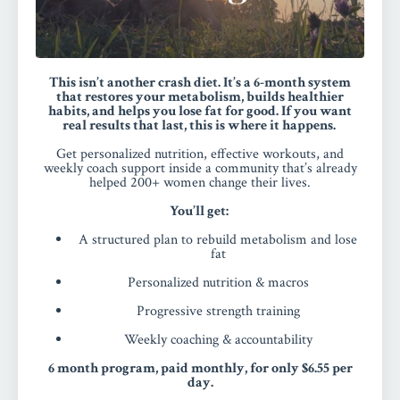
This isn’t another crash diet. It’s a 6-month system
that restores your metabolism, builds healthier
habits, and helps you lose fat for good.
If you want
real results that last, this is where it happens.
Get personalized nutrition, effective workouts, and
weekly coach support inside a community that’s already
helped 200+ women change their lives.
You’ll get:
A structured plan to rebuild metabolism and lose
fat
Personalized nutrition & macros
Progressive strength training
Weekly coaching & accountability
6 month program, paid monthly, for only $6.55 per
day.