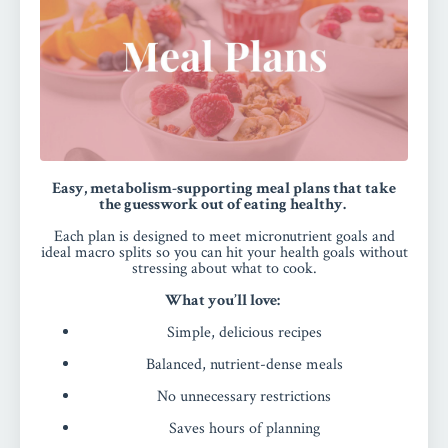
Easy, metabolism-supporting meal plans that take
the guesswork out of eating healthy.
Each plan is designed to meet micronutrient goals and
ideal macro splits so you can hit your health goals without
stressing about what to cook.
What you’ll love:
Simple, delicious recipes
Balanced, nutrient-dense meals
No unnecessary restrictions
Saves hours of planning