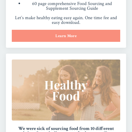
60 page comprehensive Food Sourcing and
Supplement Sourcing Guide
Let’s make healthy eating easy again. One time fee and
easy download.
Learn More
We were sick of sourcing food from 10 different