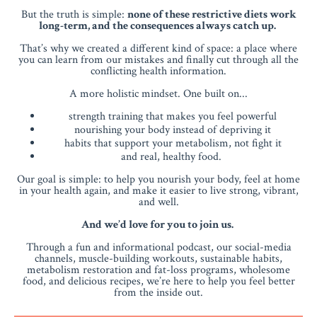
But the truth is simple:
none of these restrictive diets work
long-term, and the consequences always catch up.
That’s why we created a different kind of space: a place where
you can learn from our mistakes and finally cut through all the
conflicting health information.
A more holistic mindset. One built on...
strength training that makes you feel powerful
nourishing your body instead of depriving it
habits that support your metabolism, not fight it
and real, healthy food.
Our goal is simple: to help you nourish your body, feel at home
in your health again, and make it easier to live strong, vibrant,
and well.
And we’d love for you to join us.
Through a fun and informational podcast, our social-media
channels, muscle-building workouts, sustainable habits,
metabolism restoration and fat-loss programs, wholesome
food, and delicious recipes, we’re here to help you feel better
from the inside out.