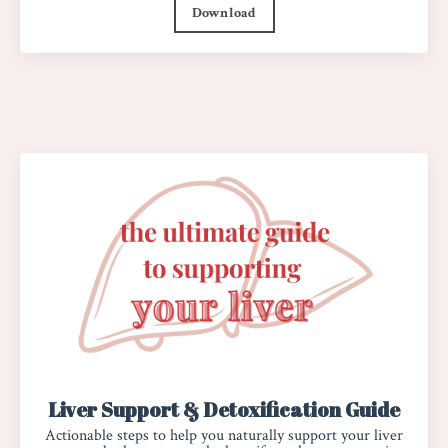
Download
Liver Support & Detoxification Guide
Actionable steps to help you naturally support your liver