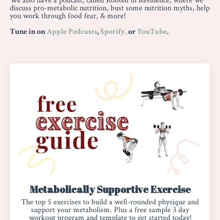
We also have a podcast, called Rooted in Resilience, where we
discuss pro-metabolic nutrition, bust some nutrition myths, help
you work through food fear, & more!
Tune in on
Apple Podcasts
,
Spotify,
or
YouTube
.
Metabolically Supportive Exercise
The top 5 exercises
to build a well-rounded physique and
support your metabolism. Plus a free sample 3 day
workout program and template to get started today!