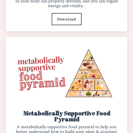
so your body can properly detoxify, and you can regain
energy and vitality.
Download
Metabolically Supportive Food
Pyramid
A metabolically supportive food pyramid to help you
better understand how to build your plate & structure