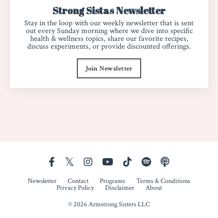
Strong Sistas Newsletter
Stay in the loop with our weekly newsletter that is sent
out every Sunday morning where we dive into specific
health & wellness topics, share our favorite recipes,
discuss experiments, or provide discounted offerings.
Join Newsletter
Newsletter
Contact
Programs
Terms & Conditions
Privacy Policy
Disclaimer
About
© 2026 Armstrong Sisters LLC