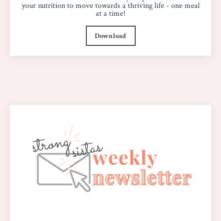
your nutrition to move towards a thriving life - one meal
at a time!
Download