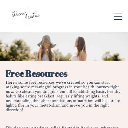
Free Resources
Here's some free resources we've created so you can start
making some meaningful progress in your health journey right
now. Go ahead, you can grab 'em all! Establishing basic, healthy
habits like eating breakfast, regularly lifting weights, and
understanding the other foundations of nutrition will be sure to
light a fire in your metabolism and move you in the right
direction!