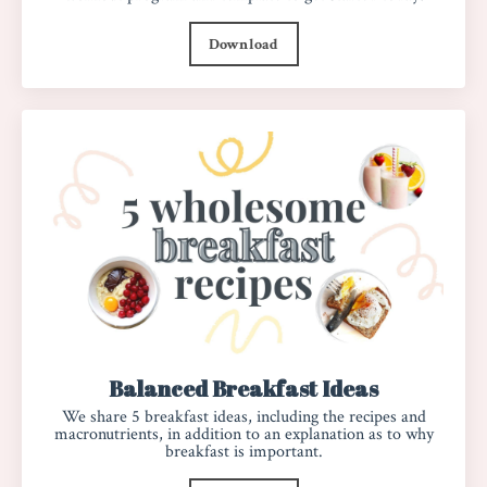
Download
Balanced Breakfast Ideas
We share 5 breakfast ideas, including the recipes and
macronutrients, in addition to an explanation as to why
breakfast is important.