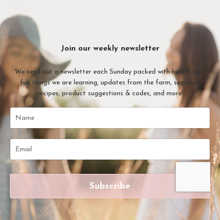
Join our weekly newsletter
We send out a newsletter each Sunday packed with health tips,
fun things we are learning, updates from the farm, seasonal
recipes, product suggestions & codes, and more!
Subscribe