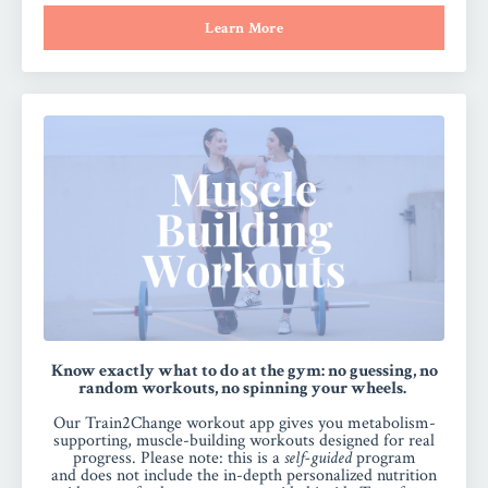
Learn More
Know exactly what to do at the gym: no guessing, no
random workouts, no spinning your wheels.
Our Train2Change workout app gives you metabolism-
supporting, muscle-building workouts designed for real
progress.
Please note:
this is a
self-guided
program
and
does not include the in-depth personalized nutrition