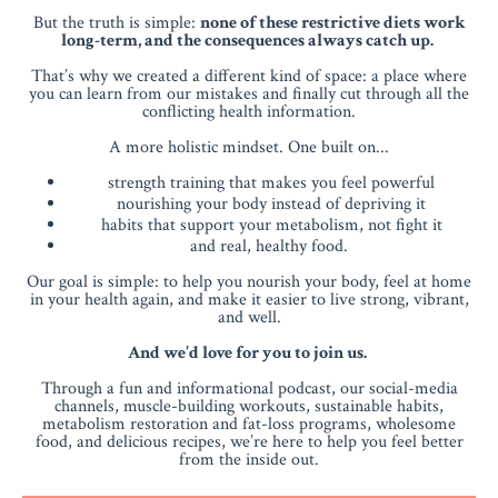
But the truth is simple:
none of these restrictive diets work
long-term, and the consequences always catch up.
That’s why we created a different kind of space: a place where
you can learn from our mistakes and finally cut through all the
conflicting health information.
A more holistic mindset. One built on...
strength training that makes you feel powerful
nourishing your body instead of depriving it
habits that support your metabolism, not fight it
and real, healthy food.
Our goal is simple: to help you nourish your body, feel at home
in your health again, and make it easier to live strong, vibrant,
and well.
And we’d love for you to join us.
Through a fun and informational podcast, our social-media
channels, muscle-building workouts, sustainable habits,
metabolism restoration and fat-loss programs, wholesome
food, and delicious recipes, we’re here to help you feel better
from the inside out.