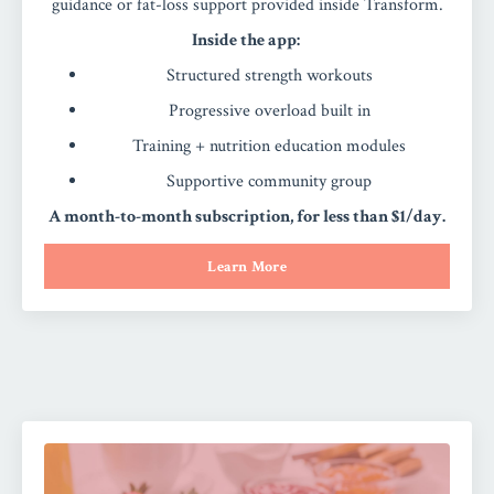
guidance or fat-loss support provided inside Transform.
Inside the app:
Structured strength workouts
Progressive overload built in
Training + nutrition education modules
Supportive community group
A month-to-month subscription, for less than $1/day.
Learn More