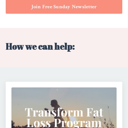
Join Free Sunday Newsletter
How we can help: