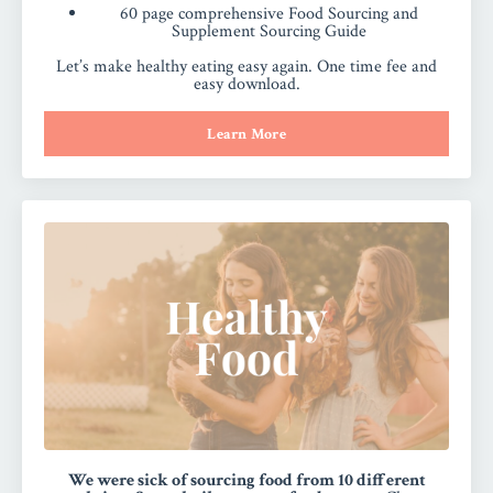
60 page comprehensive Food Sourcing and
Supplement Sourcing Guide
Let’s make healthy eating easy again. One time fee and
easy download.
Learn More
We were sick of sourcing food from 10 different