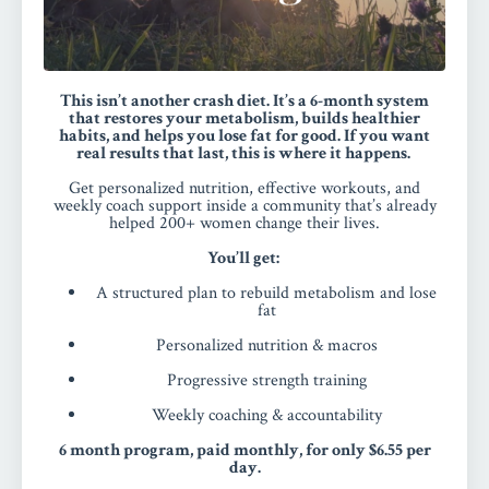
This isn’t another crash diet. It’s a 6-month system
that restores your metabolism, builds healthier
habits, and helps you lose fat for good.
If you want
real results that last, this is where it happens.
Get personalized nutrition, effective workouts, and
weekly coach support inside a community that’s already
helped 200+ women change their lives.
You’ll get:
A structured plan to rebuild metabolism and lose
fat
Personalized nutrition & macros
Progressive strength training
Weekly coaching & accountability
6 month program, paid monthly, for only $6.55 per
day.