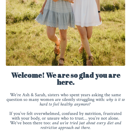
Welcome! We are so glad you are
here.
We’re Ash & Sarah, sisters who spent years asking the same
question so many women are silently struggling with:
why is it so
hard to feel healthy anymore?
If you’ve felt overwhelmed, confused by nutrition, frustrated
with your body, or unsure who to trust… you’re not alone.
We’ve been there too:
and we’ve tried just about every diet and
restrictive approach out there.