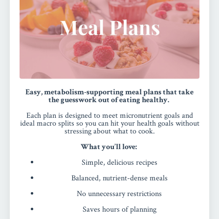
Easy, metabolism-supporting meal plans that take
the guesswork out of eating healthy.
Each plan is designed to meet micronutrient goals and
ideal macro splits so you can hit your health goals without
stressing about what to cook.
What you’ll love:
Simple, delicious recipes
Balanced, nutrient-dense meals
No unnecessary restrictions
Saves hours of planning