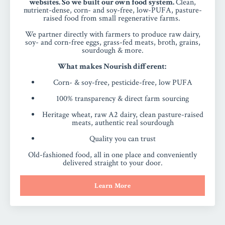
websites. So we built our own food system.
Clean,
nutrient-dense, corn- and soy-free, low-PUFA, pasture-
raised food from small regenerative farms.
We partner directly with farmers to produce raw dairy,
soy- and corn-free eggs, grass-fed meats, broth, grains,
sourdough & more.
What makes Nourish different:
Corn- & soy-free, pesticide-free, low PUFA
100% transparency & direct farm sourcing
Heritage wheat, raw A2 dairy, clean pasture-raised
meats, authentic real sourdough
Quality you can trust
Old-fashioned food, all in one place and conveniently
delivered straight to your door.
Learn More