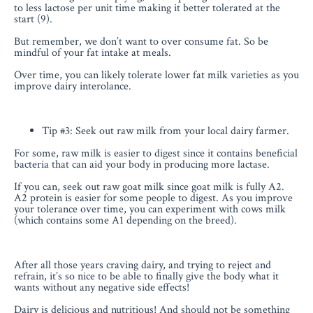
to less lactose per unit time making it better tolerated at the
start (9).
But remember, we don’t want to over consume fat. So be
mindful of your fat intake at meals.
Over time, you can likely tolerate lower fat milk varieties as you
improve dairy interolance.
Tip #3: Seek out raw milk from your local dairy farmer.
For some, raw milk is easier to digest since it contains beneficial
bacteria that can aid your body in producing more lactase.
If you can, seek out raw goat milk since goat milk is fully A2.
A2 protein is easier for some people to digest. As you improve
your tolerance over time, you can experiment with cows milk
(which contains some A1 depending on the breed).
After all those years craving dairy, and trying to reject and
refrain, it’s so nice to be able to finally give the body what it
wants without any negative side effects!
Dairy is delicious and nutritious! And should not be something