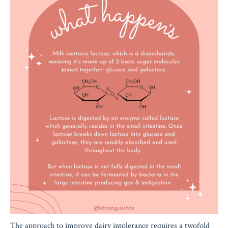
The approach to improve dairy intolerance requires a twofold