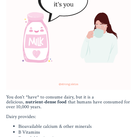
You don't *have* to consume dairy, but it is a
delicious,
nutrient-dense food
that humans have consumed for
over 10,000 years.
Dairy provides:
Bioavailable calcium & other minerals
B Vitamins