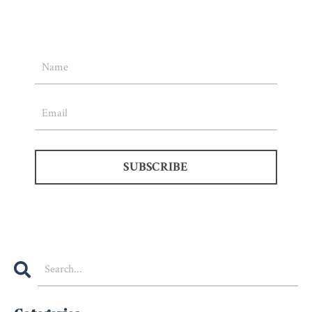
SUBSCRIBE