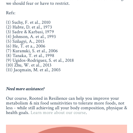
we should fear or have to restrict.
Refs:
(1) Suchy, F. et al., 2010
(2) Habte, D. et al., 1973
(3) Sadre & Karbasi, 1979
(4) Johnson, A. et al., 1993
(5) Szilagyi, A., 2015
(6) He, T. et a., 2006
(7) Kuranuki, S. et al., 2006
(8) Tanaka, T. et al., 1998
(9) Ugidos-Rodriguez, S. et al., 2018
(10) Zhu, W. et al., 2013
(11) Jacqmain, M. et al., 2003
Need more assistance?
Our course, Rooted in Resilience can help you improve your
metabolism & nix food sensitivities to tolerate more foods, not
less - while still achieving all your body composition, physique &
health goals.
Learn more about our course
.