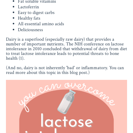
Fat soluble vitamins
Lactoferrin
Easy to digest carbs
Healthy fats
All essential amino acids
Deliciousness
Dairy is a superfood (especially raw dairy) that provides a
number of important nutrients. The NIH conference on lactose
intolerance in 2010 concluded that withdrawal of dairy from diet
to treat lactose intolerance leads to potential threats to bone
health (1).
(And no, dairy is not inherently 'bad' or inflammatory. You can
read more about this topic in this blog post.)