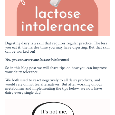
Digesting dairy is a skill that requires regular practice. The less
you eat it, the harder time you may have digesting. But that skill
can be worked on!
Yes, you can overcome lactose intolerance!
So in this blog post we will share tips on how you can improve
your dairy tolerance.
We both used to react negatively to all dairy products, and
would rely on nut tea alternatives. But after working on our
metabolism and implementing the tips below, we now have
dairy every single day!