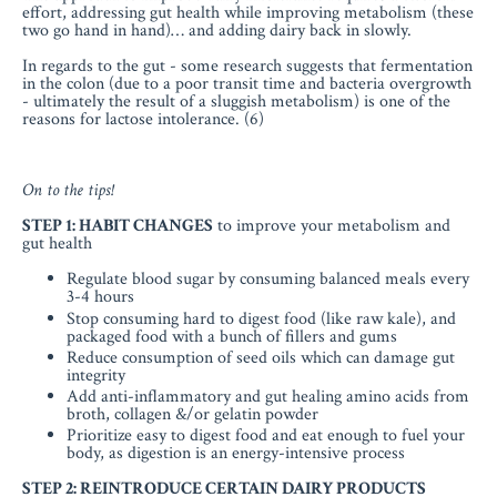
effort, addressing gut health while improving metabolism (these
two go hand in hand)… and adding dairy back in slowly.
In regards to the gut - some research suggests that fermentation
in the colon (due to a poor transit time and bacteria overgrowth
- ultimately the result of a sluggish metabolism) is one of the
reasons for lactose intolerance. (6)
On to the tips!
STEP 1: HABIT CHANGES
to improve your metabolism and
gut health
Regulate blood sugar by consuming balanced meals every
3-4 hours
Stop consuming hard to digest food (like raw kale), and
packaged food with a bunch of fillers and gums
Reduce consumption of seed oils which can damage gut
integrity
Add anti-inflammatory and gut healing amino acids from
broth, collagen &/or gelatin powder
Prioritize easy to digest food and eat enough to fuel your
body, as digestion is an energy-intensive process
STEP 2: REINTRODUCE CERTAIN DAIRY PRODUCTS