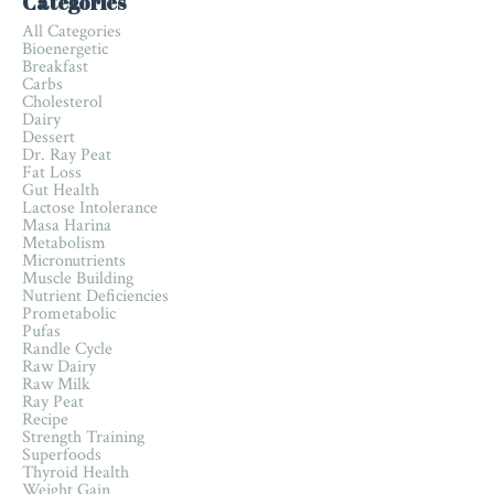
Categories
All Categories
Bioenergetic
Breakfast
Carbs
Cholesterol
Dairy
Dessert
Dr. Ray Peat
Fat Loss
Gut Health
Lactose Intolerance
Masa Harina
Metabolism
Micronutrients
Muscle Building
Nutrient Deficiencies
Prometabolic
Pufas
Randle Cycle
Raw Dairy
Raw Milk
Ray Peat
Recipe
Strength Training
Superfoods
Thyroid Health
Weight Gain