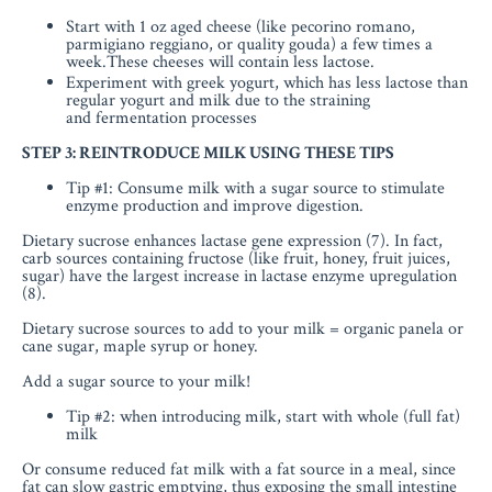
Start with 1 oz aged cheese (like pecorino romano,
parmigiano reggiano, or quality gouda) a few times a
week.These cheeses will contain less lactose.
Experiment with greek yogurt, which has
less lactose than
regular yogurt and milk due to the
straining
and fermentation processes
STEP 3: REINTRODUCE MILK USING THESE TIPS
Tip #1: Consume milk with a sugar source to stimulate
enzyme production and improve digestion.
Dietary sucrose enhances lactase gene expression (7). In fact,
carb sources containing fructose (like fruit, honey, fruit juices,
sugar) have the largest increase in lactase enzyme upregulation
(8).
Dietary sucrose sources to add to your milk = organic panela or
cane sugar, maple syrup or honey.
Add a sugar source to your milk!
Tip #2: when introducing milk, start with whole (full fat)
milk
Or consume reduced fat milk with a fat source in a meal, since
fat can slow gastric emptying, thus exposing the small intestine