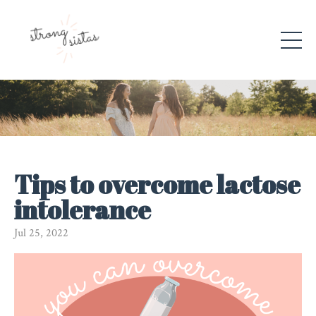
Tips to overcome lactose
intolerance
Jul 25, 2022