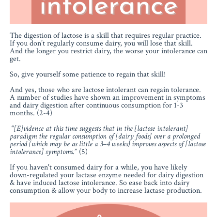
The digestion of lactose is a skill that requires regular practice.
If you don’t regularly consume dairy, you will lose that skill.
And the longer you restrict dairy, the worse your intolerance can
get.
So, give yourself some patience to regain that skill!
And yes, those who are lactose intolerant can regain tolerance.
A number of studies have shown an improvement in symptoms
and dairy digestion after continuous consumption for 1-3
months. (2-4)
“
[E]vidence at this time suggests that in the [lactose intolerant]
paradigm the regular consumption of [dairy foods] over a prolonged
period (which may be as little a 3–4 weeks) improves aspects of [lactose
intolerance] symptoms
.
” (5)
If you haven't consumed dairy for a while, you have likely
down-regulated your lactase enzyme needed for dairy digestion
& have induced lactose intolerance. So ease back into dairy
consumption & allow your body to increase lactase production.