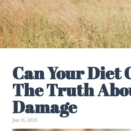
Can Your Diet
The Truth Abou
Damage
Jun 11, 2025