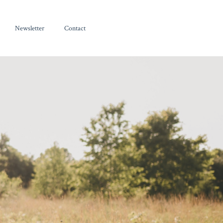
Newsletter
Contact