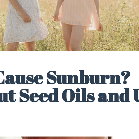
 Cause Sunburn?
t Seed Oils and