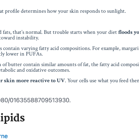
that profile determines how your skin responds to sunlight.
fats, that’s normal. But trouble starts when your diet
floods y
 toward instability.
ts contain varying fatty acid compositions. For example, marga
ntly lower in PUFAs.
of butter contain similar amounts of fat, the fatty acid compos
etabolic and oxidative outcomes.
 skin more reactive to UV
. Your cells use what you feed the