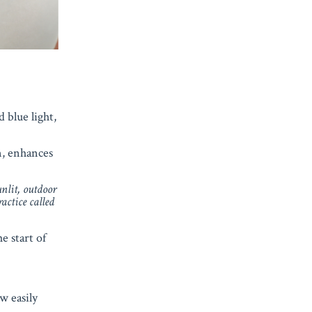
 blue light,
n, enhances
unlit, outdoor
ractice called
e start of
w easily