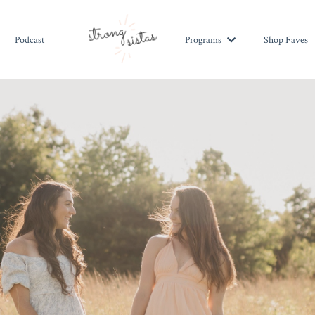
Podcast
Shop Faves
Programs