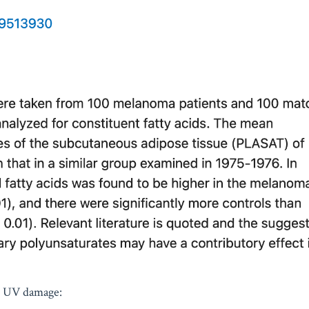
s UV damage: