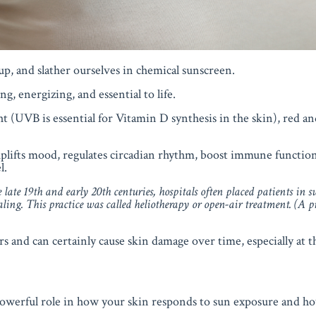
up, and slather ourselves in chemical sunscreen.
ing, energizing, and essential to life.
t (UVB is essential for Vitamin D synthesis in the skin), red and
lifts mood, regulates circadian rhythm, boost immune functio
l.
late 19th and early 20th centuries, hospitals often placed patients in
s
aling
. This practice was called
heliotherapy
or
open-air treatment
. (A p
rs and can certainly cause skin damage over time, especially at th
 powerful role in how your skin responds to sun exposure and ho