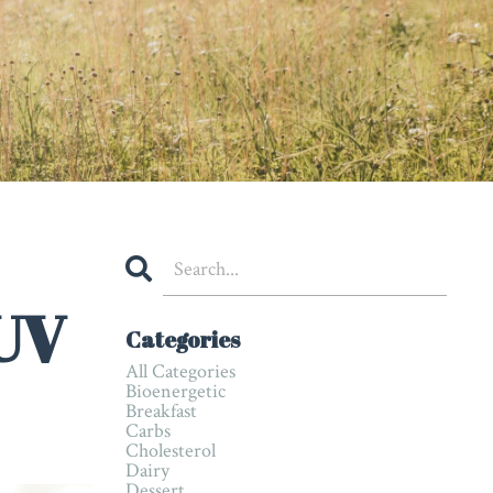
 UV
Categories
All Categories
Bioenergetic
Breakfast
Carbs
Cholesterol
Dairy
Dessert