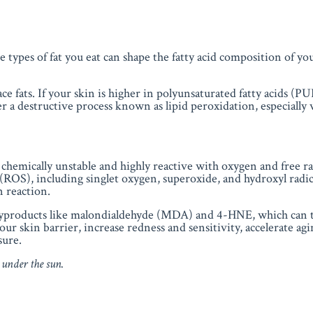
he types of fat you eat can shape the
fatty acid composition of yo
ce fats. If your skin is higher in polyunsaturated fatty acids (P
er a destructive process known as lipid peroxidation, especially
emically unstable and highly reactive with oxygen and free ra
(ROS), including singlet oxygen, superoxide, and hydroxyl radica
n reaction.
 byproducts like malondialdehyde (MDA) and 4-HNE, which can 
skin barrier, increase redness and sensitivity, accelerate agi
sure.
 under the sun.