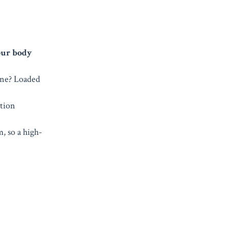
our body
rine? Loaded
ition
m, so a high-