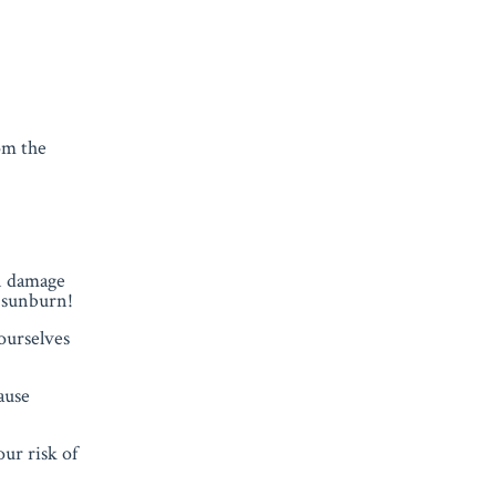
rom the
n damage
r sunburn!
ourselves
ause
ur risk of