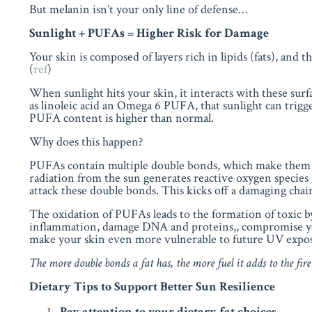
But melanin isn’t your only line of defense…
Sunlight + PUFAs = Higher Risk for Damage
Your skin is composed of layers rich in
lipids (fats)
, and t
(
ref
)
When sunlight hits your skin, it interacts with these surfa
as linoleic acid an Omega 6 PUFA, that sunlight can trigg
PUFA content is higher than normal.
Why does this happen?
PUFAs contain multiple double bonds, which make them ch
radiation from the sun generates reactive oxygen species 
attack these double bonds. This kicks off a damaging chai
The oxidation of PUFAs leads to the formation of toxic
inflammation, damage DNA and proteins,, compromise your 
make your skin even more vulnerable to future UV expo
The more double bonds a fat has, the more fuel it adds to the fire
Dietary Tips to Support Better Sun Resilience
Pay attention to your dietary fat choices