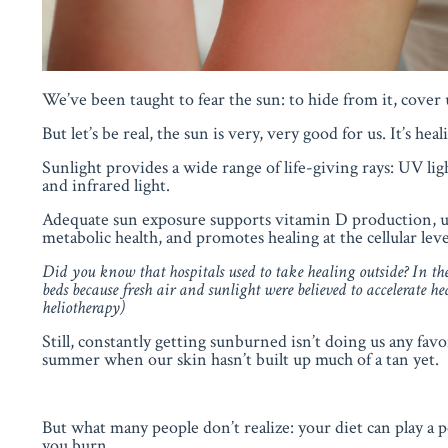
We’ve been taught to fear the sun: to hide from it, cover 
But let’s be real, the sun is very, very good for us. It’s heal
Sunlight provides a wide range of life-giving rays: UV ligh
and infrared light.
Adequate sun exposure supports vitamin D production, up
metabolic health, and promotes healing at the cellular leve
Did you know that hospitals used to take healing outside? In the 
beds
because
fresh air and sunlight were believed to accelerate he
heliotherapy)
Still, constantly getting sunburned isn’t doing us any favo
summer when our skin hasn’t built up much of a tan yet.
But what many people don’t realize: your diet can play a
you burn.