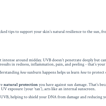
acked tips to support your skin’s natural resilience to the sun, f
st intense around midday. UVB doesn’t penetrate deeply but ca
results in redness, inflammation, pain, and peeling - that’s you
nderstanding
how
sunburn happens helps us learn
how
to protect 
ore
natural protection
you have against sun damage. That’s bec
UV exposure (your ‘tan’), acts like an internal sunscreen.
ly UVB, helping to shield your DNA from damage and reducing yo