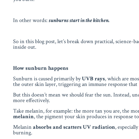
In other words:
sunburns start in the kitchen.
So in this blog post, let’s break down practical, science-b
inside out.
How sunburn happens
Sunburn is caused primarily by
UVB rays
, which are mo
the outer skin layer, triggering an immune response that 
But this doesn’t mean we should fear the sun. Instead, u
more effectively.
Take melanin, for example: the more tan you are, the m
melanin
, the pigment your skin produces in response to 
Melanin
absorbs and scatters UV radiation
, especial
burning.