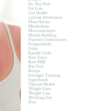
Dr. Ray Peat
Fat Loss
Gut Health
Lactose Intolerance
Masa Harina
Metabolism
Micronutrients
Muscle Building
Nutrient Deficiencies
Prometabolic
Pufas
Randle Cycle
Raw Dairy
Raw Milk
Ray Peat
Recipe
Strength Training
Superfoods
Thyroid Health
Weight Gain
Weight Loss
Working Out
Zinc