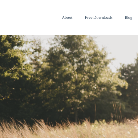
About
Free Downloads
Blog