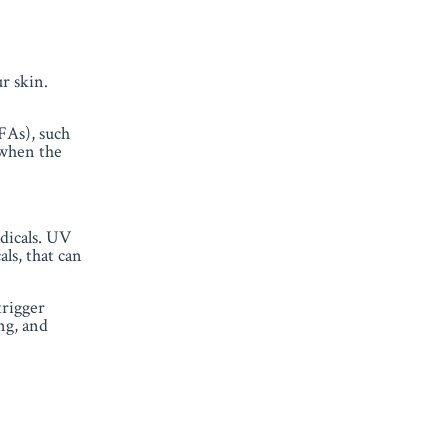
ur skin
.
UFAs), such
 when the
dicals. UV
ls, that can
trigger
ng, and