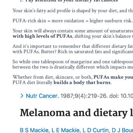
Your skin’s fatty acid profile is shaped by your diet, and 
PUFA-rich skin = more oxidation = higher sunburn risk.
Your skin will always contain some amount of unsaturated 
with
high levels of PUFAs
, shifting your skin’s balance
And it’s important to remember that different dietary fa
with PUFAs. Butter? Rich in saturated fats and significa
So while one tablespoon of margarine and one tablespoon 
between the two is drastically different which impacts m
Whether from diet, skincare, or both,
PUFAs make your
PUFA diet literally
builds a body that burns
.