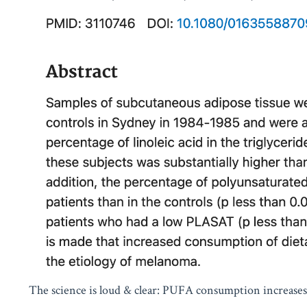
The science is loud & clear: PUFA consumption increase