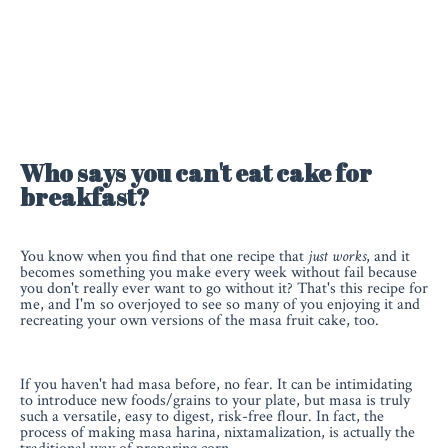
Who says you can't eat cake for
breakfast?
You know when you find that one recipe that
just works
, and it
becomes something you make every week without fail because
you don't really ever want to go without it? That's this recipe for
me, and I'm so overjoyed to see so many of you enjoying it and
recreating your own versions of the masa fruit cake, too.
If you haven't had masa before, no fear. It can be intimidating
to introduce new foods/grains to your plate, but masa is truly
such a versatile, easy to digest, risk-free flour. In fact, the
process of making masa harina, nixtamalization, is actually the