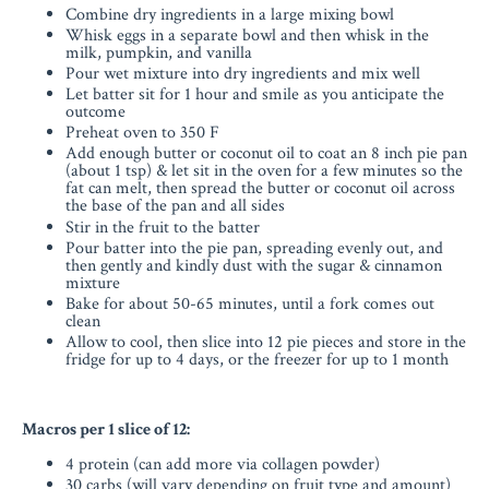
Combine dry ingredients in a large mixing bowl
Whisk eggs in a separate bowl and then whisk in the
milk, pumpkin, and vanilla
Pour wet mixture into dry ingredients and mix well
Let batter sit for 1 hour and smile as you anticipate the
outcome
Preheat oven to 350 F
Add enough butter or coconut oil to coat an 8 inch pie pan
(about 1 tsp) & let sit in the oven for a few minutes so the
fat can melt, then spread the butter or coconut oil across
the base of the pan and all sides
Stir in the fruit to the batter
Pour batter into the pie pan, spreading evenly out, and
then gently and kindly dust with the sugar & cinnamon
mixture
Bake for about 50-65 minutes, until a fork comes out
clean
Allow to cool, then slice into 12 pie pieces and store in the
fridge for up to 4 days, or the freezer for up to 1 month
Macros per 1 slice of 12:
4 protein (can add more via collagen powder)
30 carbs (will vary depending on fruit type and amount)