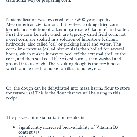
traditional way of preparing corn.
Nixtamalization was invented over 3,500 years ago by
Mesoamerican civilizations. It involves soaking dried corn
kernels in a solution of calcium hydroxide (aka lime) and water.
First the corn kernels, which are typically dried field corn, not
sweet corn, are soaked in a solution of limestone (calcium
hydroxide, also called "cal" or pickling lime) and water. This
corn-lime mixture (called nixtamal) is then boiled for several
hours, which makes it easy to peel off the external shell of the
corn, and then soaked. The soaked corn is then washed and
ground into a dough. The resulting dough is the fresh masa,
which can be used to make tortillas, tamales, etc.
Or, the dough can be dehydrated into masa harina flour to store
for future use! This is the flour that we will be using in this
recipe.
The process of nixtamalization results in:
Significantly increased bioavailability of Vitamin B3
content (
1
)