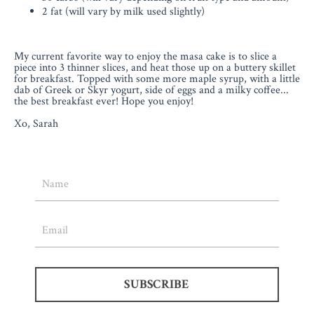
2 fat (will vary by milk used slightly)
My current favorite way to enjoy the masa cake is to slice a
piece into 3 thinner slices, and heat those up on a buttery skillet
for breakfast. Topped with some more maple syrup, with a little
dab of Greek or Skyr yogurt, side of eggs and a milky coffee...
the best breakfast ever! Hope you enjoy!
Xo, Sarah
SUBSCRIBE