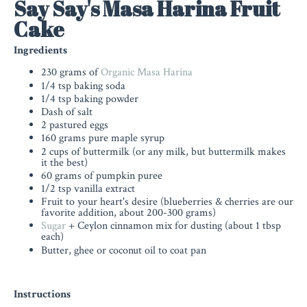
Say Say's Masa Harina Fruit
Cake
Ingredients
230 grams of
Organic Masa Harina
1/4 tsp baking soda
1/4 tsp baking powder
Dash of salt
2 pastured eggs
160 grams pure maple syrup
2 cups of buttermilk (or any milk, but buttermilk makes
it the best)
60 grams of pumpkin puree
1/2 tsp vanilla extract
Fruit to your heart's desire (blueberries & cherries are our
favorite addition, about 200-300 grams)
Sugar
+ Ceylon cinnamon mix for dusting (about 1 tbsp
each)
Butter, ghee or coconut oil to coat pan
Instructions