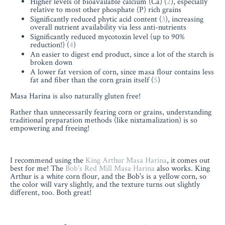
Higher levels of bioavailable calcium (Ca) (
2
), especially
relative to most other phosphate (P) rich grains
Significantly reduced phytic acid content (
3
), increasing
overall nutrient availability via less anti-nutrients
Significantly reduced mycotoxin level (up to 90%
reduction!) (
4
)
An easier to digest end product, since a lot of the starch is
broken down
A lower fat version of corn, since masa flour contains less
fat and fiber than the corn grain itself (
5
)
Masa Harina is also naturally gluten free!
Rather than unnecessarily fearing corn or grains, understanding
traditional preparation methods (like nixtamalization) is so
empowering and freeing!
I recommend using the
King Arthur Masa Harina
, it comes out
best for me! The
Bob's Red Mill Masa Harina
also works. King
Arthur is a white corn flour, and the Bob's is a yellow corn, so
the color will vary slightly, and the texture turns out slightly
different, too. Both great!