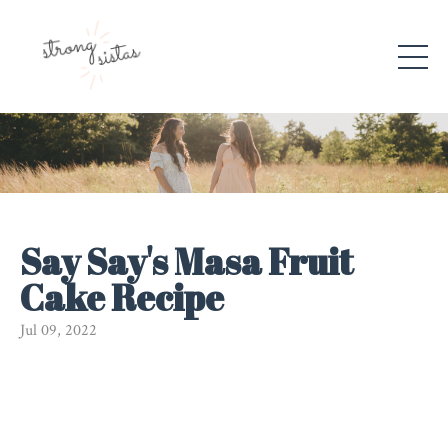
Say Say's Masa Fruit
Cake Recipe
Jul 09, 2022