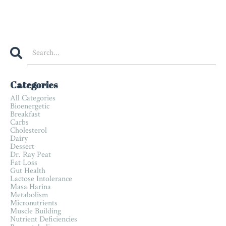
Categories
All Categories
Bioenergetic
Breakfast
Carbs
Cholesterol
Dairy
Dessert
Dr. Ray Peat
Fat Loss
Gut Health
Lactose Intolerance
Masa Harina
Metabolism
Micronutrients
Muscle Building
Nutrient Deficiencies