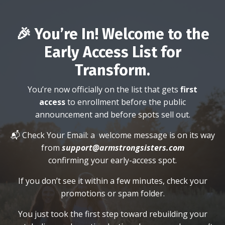
🎉 You’re In! Welcome to the
Early Access List for
Transform.
You’re now officially on the list that gets
first
access
to enrollment before the public
announcement and before spots sell out.
📬 Check Your Email: a
welcome message is on its way
from
support@armstrongsisters.com
confirming your early-access spot.
If you don’t see it within a few minutes, check your
promotions or spam folder.
You just took the first step toward rebuilding your