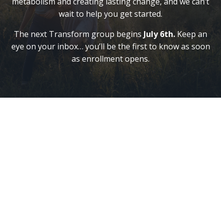
metabolism and creating lasting change, and we can’t
wait to help you get started.
The next Transform group begins
July 6th
.
Keep an
eye on your inbox… you’ll be the first to know as soon
as enrollment opens.