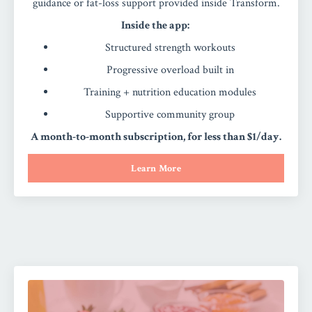
guidance or fat-loss support provided inside Transform.
Inside the app:
Structured strength workouts
Progressive overload built in
Training + nutrition education modules
Supportive community group
A month-to-month subscription, for less than $1/day.
Learn More