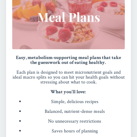
Easy, metabolism-supporting meal plans that take
the guesswork out of eating healthy.
Each plan is designed to meet micronutrient goals and
ideal macro splits so you can hit your health goals without
stressing about what to cook.
What you’ll love:
Simple, delicious recipes
Balanced, nutrient-dense meals
No unnecessary restrictions
Saves hours of planning