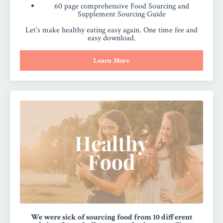
60 page comprehensive Food Sourcing and
Supplement Sourcing Guide
Let’s make healthy eating easy again. One time fee and
easy download.
Learn More
We were sick of sourcing food from 10 different