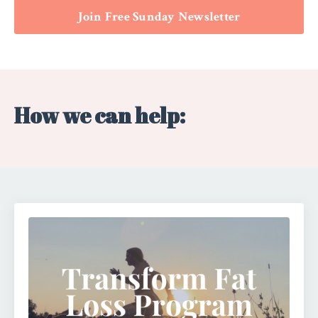
Join Free Sunday Newsletter
How we can help: