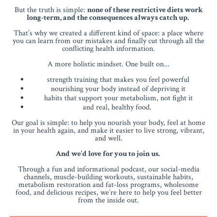
But the truth is simple:
none of these restrictive diets work
long-term, and the consequences always catch up.
That’s why we created a different kind of space: a place where
you can learn from our mistakes and finally cut through all the
conflicting health information.
A more holistic mindset. One built on...
strength training that makes you feel powerful
nourishing your body instead of depriving it
habits that support your metabolism, not fight it
and real, healthy food.
Our goal is simple: to help you nourish your body, feel at home
in your health again, and make it easier to live strong, vibrant,
and well.
And we’d love for you to join us.
Through a fun and informational podcast, our social-media
channels, muscle-building workouts, sustainable habits,
metabolism restoration and fat-loss programs, wholesome
food, and delicious recipes, we’re here to help you feel better
from the inside out.