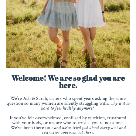
Welcome! We are so glad you are
here.
We’re Ash & Sarah, sisters who spent years asking the same
question so many women are silently struggling with:
why is it so
hard to feel healthy anymore?
If you’ve felt overwhelmed, confused by nutrition, frustrated
with your body, or unsure who to trust… you’re not alone.
We’ve been there too:
and we’ve tried just about every diet and
restrictive approach out there.