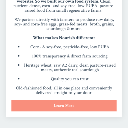
websites. So we built our own food system.
Clean,
nutrient-dense, corn- and soy-free, low-PUFA, pasture-
raised food from small regenerative farms.
We partner directly with farmers to produce raw dairy,
soy- and corn-free eggs, grass-fed meats, broth, grains,
sourdough & more.
What makes Nourish different:
Corn- & soy-free, pesticide-free, low PUFA
100% transparency & direct farm sourcing
Heritage wheat, raw A2 dairy, clean pasture-raised
meats, authentic real sourdough
Quality you can trust
Old-fashioned food, all in one place and conveniently
delivered straight to your door.
Learn More