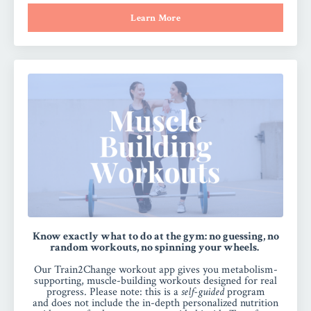
Learn More
Know exactly what to do at the gym: no guessing, no
random workouts, no spinning your wheels.
Our Train2Change workout app gives you metabolism-
supporting, muscle-building workouts designed for real
progress.
Please note:
this is a
self-guided
program
and
does not include the in-depth personalized nutrition