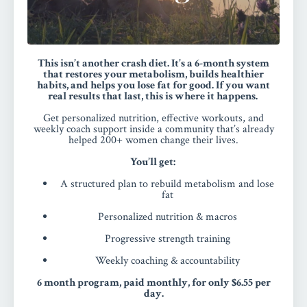
This isn’t another crash diet. It’s a 6-month system
that restores your metabolism, builds healthier
habits, and helps you lose fat for good.
If you want
real results that last, this is where it happens.
Get personalized nutrition, effective workouts, and
weekly coach support inside a community that’s already
helped 200+ women change their lives.
You’ll get:
A structured plan to rebuild metabolism and lose
fat
Personalized nutrition & macros
Progressive strength training
Weekly coaching & accountability
6 month program, paid monthly, for only $6.55 per
day.